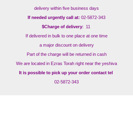
delivery within five business days
If needed urgently call at:
02-5872-343
$Charge of delivery
: 11
If delivered in bulk to one place at one time
a major discount on delivery
Part of the charge will be returned in cash
We are located in Ezras Torah right near the yeshiva
It is possible to pick up your order contact tel
02-5872-343