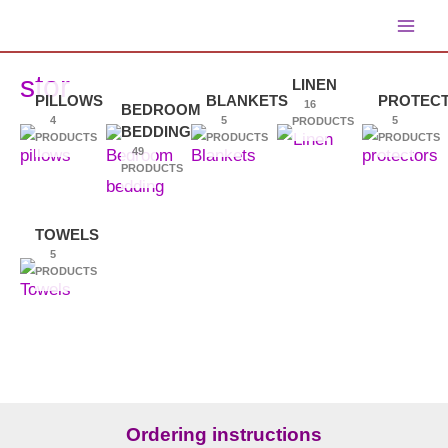
Skip
main
to
content
stor
LINEN
men
PILLOWS
BLANKETS
PROTEC
16
BEDROOM
4
5
5
PRODUCTS
BEDDING
PRODUCTS
PRODUCTS
PRODUCTS
49
PRODUCTS
TOWELS
5
PRODUCTS
Ordering instructions