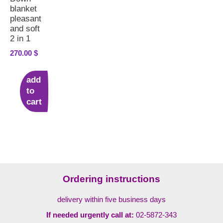
blanket
pleasant
and soft
2 in 1
270.00
$
add
to
cart
Ordering instructions
delivery within five business days
If needed urgently call at:
02-5872-343