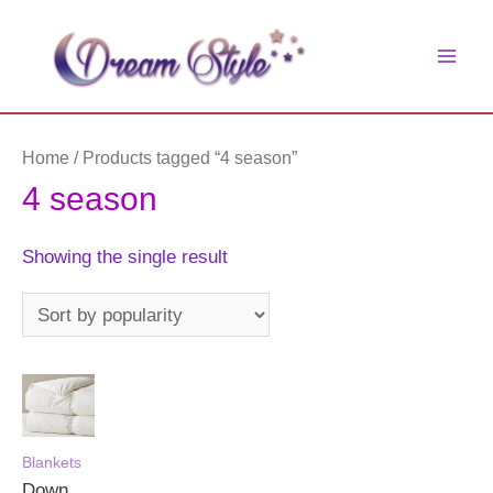
Skip
to
main
content
men
Home
/ Products tagged “4 season”
4 season
Showing the single result
Blankets
Down