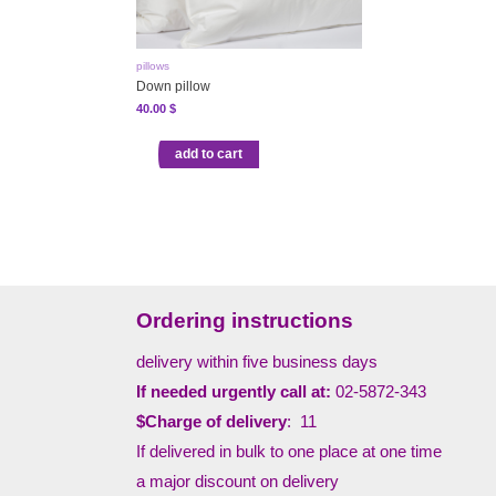
pillows
Down pillow
40.00
$
add to cart
Ordering instructions
delivery within five business days
If needed urgently call at:
02-5872-343
$Charge of delivery
: 11
If delivered in bulk to one place at one time
a major discount on delivery