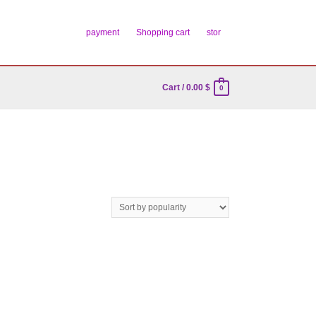
payment
Shopping cart
stor
Cart
/
0.00
$
0