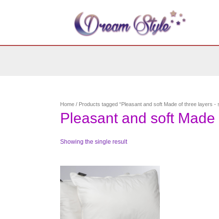
Skip
to
content
Home
/ Products tagged “Pleasant and soft Made of three layers - s
Pleasant and soft Made o
Showing the single result