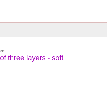
oft”
f three layers - soft