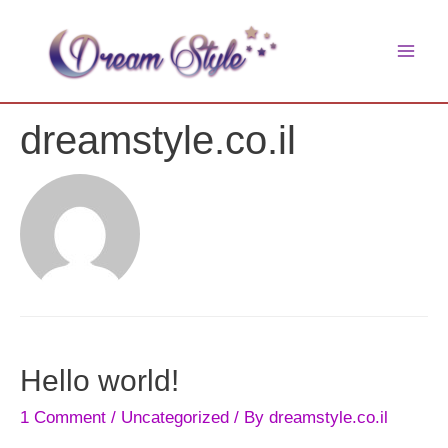
Skip
to
main
content
men
dreamstyle.co.il
Hello world!
1 Comment
/
Uncategorized
/ By
dreamstyle.co.il