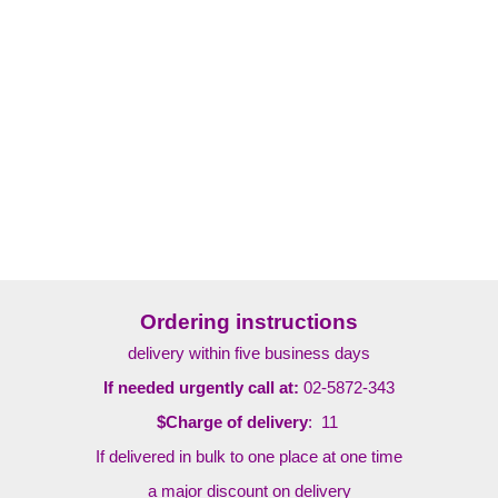
Ordering instructions
delivery within five business days
If needed urgently call at:
02-5872-343
$Charge of delivery
: 11
If delivered in bulk to one place at one time
a major discount on delivery