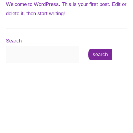
Welcome to WordPress. This is your first post. Edit or
delete it, then start writing!
Search
search