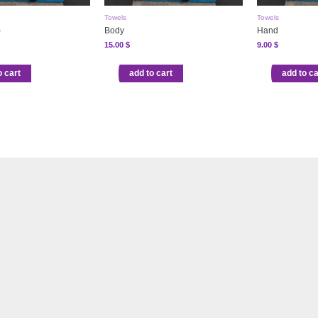
Towels
Towels
)
Body
Hand
15.00
$
9.00
$
o cart
add to cart
add to ca