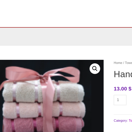
Home
/
Towe
Han
13.00
$
Hand
porto
company
quantity
Category:
T