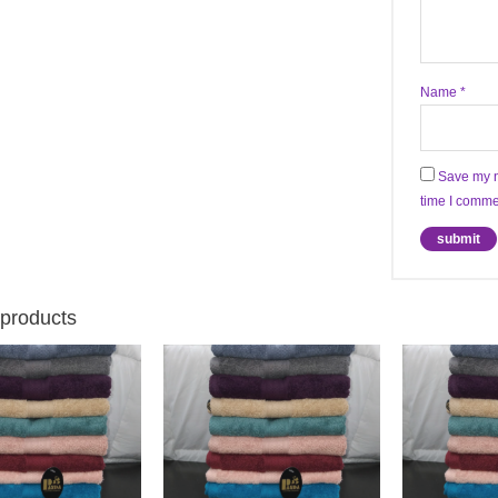
Name
*
Save my n
time I comme
 products