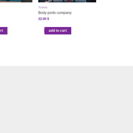
Towels
Body porto company
22.00
$
rt
add to cart