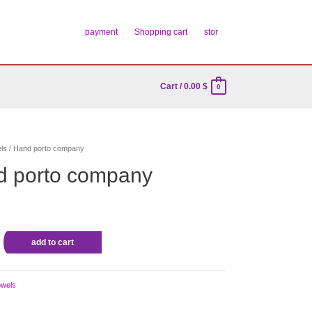
payment
Shopping cart
stor
Cart
/
0.00
$
0
ls
/ Hand porto company
d porto company
add to cart
owels