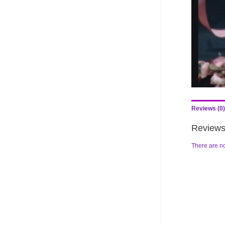
Reviews (0)
Review
There are no