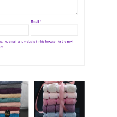
Email
*
ame, email, and website in this browser for the next
nt.