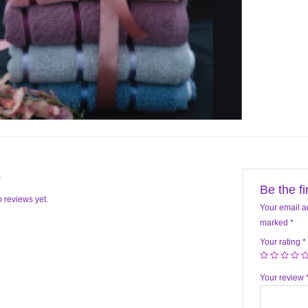
s
Be the f
 reviews yet.
Your email a
marked
*
Your rating
*
Your review