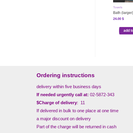
Towels
Bath (larger
24.00
$
add t
Ordering instructions
delivery within five business days
If needed urgently call at:
02-5872-343
$Charge of delivery
: 11
If delivered in bulk to one place at one time
a major discount on delivery
Part of the charge will be returned in cash