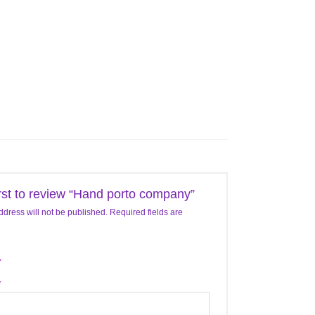
irst to review “Hand porto company”
ddress will not be published.
Required fields are
*