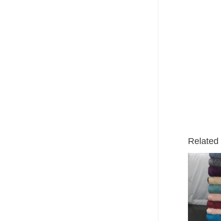
Related