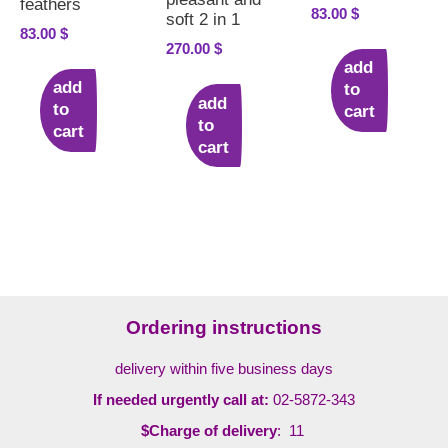
feathers
83.00
$
soft 2 in 1
83.00
$
270.00
$
add
add
to
add
to
cart
to
cart
cart
Ordering instructions
delivery within five business days
If needed urgently call at:
02-5872-343
$Charge of delivery
: 11