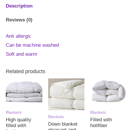
Description
Reviews (0)
Anti allergic
Can be machine washed
Soft and warm
Related products
Blankets
Blankets
Blankets
High quality
Filled with
Down blanket
filled with
holifiber
pleasant and