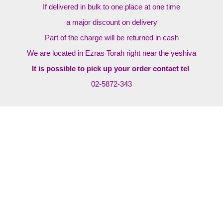
If delivered in bulk to one place at one time
a major discount on delivery
Part of the charge will be returned in cash
We are located in Ezras Torah right near the yeshiva
It is possible to pick up your order contact tel
02-5872-343