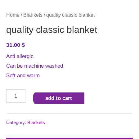
Home
/
Blankets
/ quality classic blanket
quality classic blanket
31.00
$
Anti allergic
Can be machine washed
Soft and warm
quality
add to cart
classic
blanket
quantity
Category:
Blankets