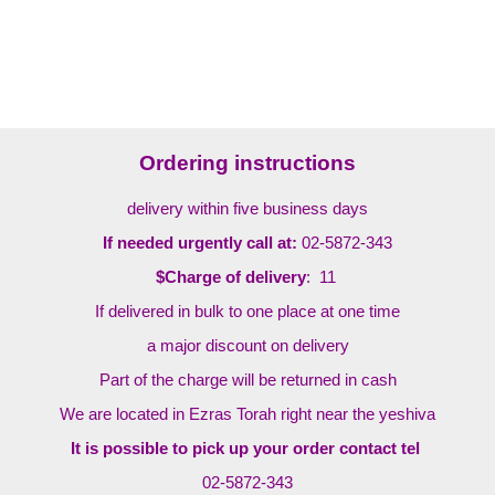
Ordering instructions
delivery within five business days
If needed urgently call at:
02-5872-343
$Charge of delivery
: 11
If delivered in bulk to one place at one time
a major discount on delivery
Part of the charge will be returned in cash
We are located in Ezras Torah right near the yeshiva
It is possible to pick up your order contact tel
02-5872-343