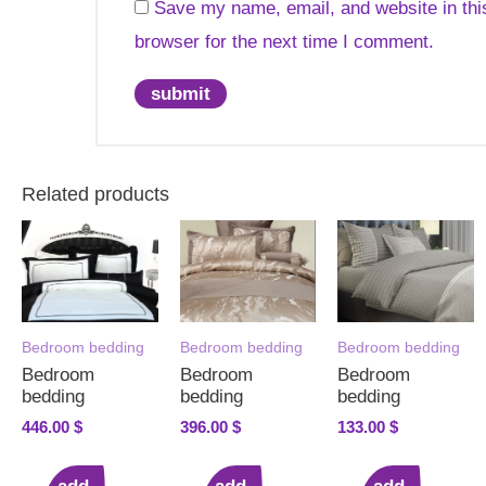
Save my name, email, and website in thi
browser for the next time I comment.
Related products
Bedroom bedding
Bedroom bedding
Bedroom bedding
Bedroom
Bedroom
Bedroom
bedding
bedding
bedding
446.00
$
396.00
$
133.00
$