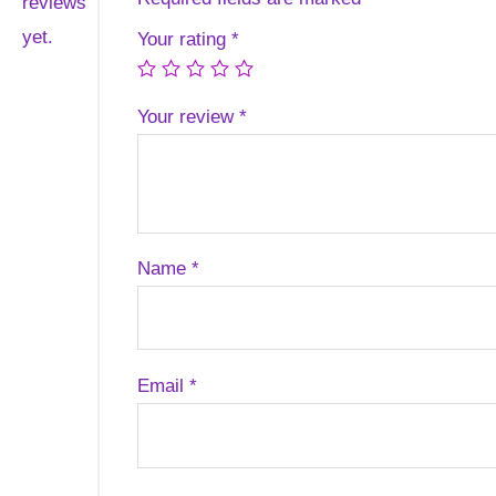
reviews
yet.
Your rating
*
Your review
*
Name
*
Email
*