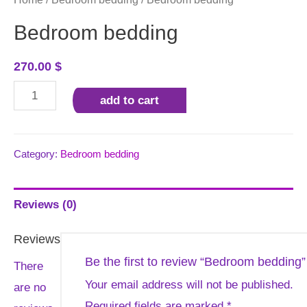
Bedroom bedding
270.00
$
Bedroom
add to cart
bedding
quantity
Category:
Bedroom bedding
Reviews (0)
Reviews
Be the first to review “Bedroom bedding”
There
Your email address will not be published.
are no
Required fields are marked
*