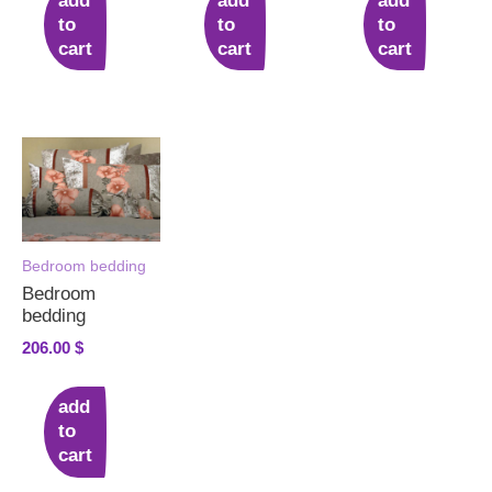
add
add
add
to
to
to
cart
cart
cart
Bedroom bedding
Bedroom
bedding
206.00
$
add
to
cart