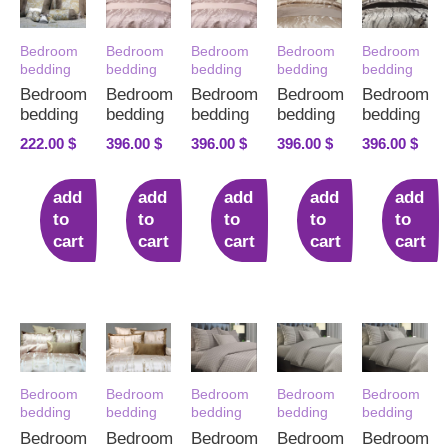
Bedroom
Bedroom
Bedroom
Bedroom
Bedroom
bedding
bedding
bedding
bedding
bedding
Bedroom
Bedroom
Bedroom
Bedroom
Bedroom
bedding
bedding
bedding
bedding
bedding
222.00
$
396.00
$
396.00
$
396.00
$
396.00
$
add
add
add
add
add
to
to
to
to
to
cart
cart
cart
cart
cart
Bedroom
Bedroom
Bedroom
Bedroom
Bedroom
bedding
bedding
bedding
bedding
bedding
Bedroom
Bedroom
Bedroom
Bedroom
Bedroom