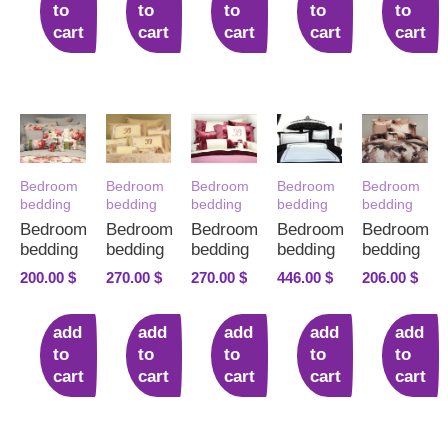
to
to
to
to
to
cart
cart
cart
cart
cart
Bedroom
Bedroom
Bedroom
Bedroom
Bedroom
bedding
bedding
bedding
bedding
bedding
Bedroom
Bedroom
Bedroom
Bedroom
Bedroom
bedding
bedding
bedding
bedding
bedding
200.00
$
270.00
$
270.00
$
446.00
$
206.00
$
add
add
add
add
add
to
to
to
to
to
cart
cart
cart
cart
cart