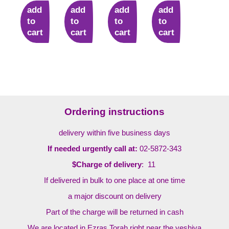
add
add
add
add
to
to
to
to
cart
cart
cart
cart
Ordering instructions
delivery within five business days
If needed urgently call at:
02-5872-343
$Charge of delivery
: 11
If delivered in bulk to one place at one time
a major discount on delivery
Part of the charge will be returned in cash
We are located in Ezras Torah right near the yeshiva