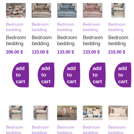
Bedroom
Bedroom
Bedroom
Bedroom
Bedroom
bedding
bedding
bedding
bedding
bedding
Bedroom
Bedroom
Bedroom
Bedroom
Bedroom
bedding
bedding
bedding
bedding
bedding
206.00
$
133.00
$
133.00
$
133.00
$
215.00
$
add
add
add
add
add
to
to
to
to
to
cart
cart
cart
cart
cart
Bedroom
Bedroom
Bedroom
Bedroom
Bedroom
bedding
bedding
bedding
bedding
bedding