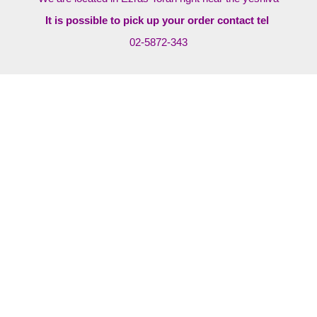
It is possible to pick up your order contact tel
02-5872-343