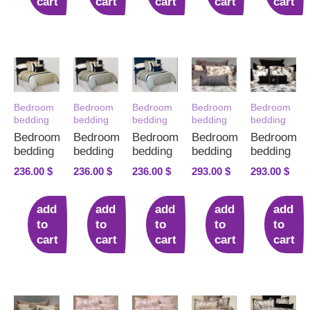
cart
cart
cart
cart
cart
Bedroom
Bedroom
Bedroom
Bedroom
Bedroom
bedding
bedding
bedding
bedding
bedding
Bedroom
Bedroom
Bedroom
Bedroom
Bedroom
bedding
bedding
bedding
bedding
bedding
236.00
$
236.00
$
236.00
$
293.00
$
293.00
$
add
add
add
add
add
to
to
to
to
to
cart
cart
cart
cart
cart