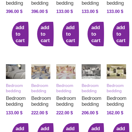
bedding
bedding
bedding
bedding
bedding
396.00
$
396.00
$
133.00
$
133.00
$
133.00
$
add
add
add
add
add
to
to
to
to
to
cart
cart
cart
cart
cart
Bedroom
Bedroom
Bedroom
Bedroom
Bedroom
bedding
bedding
bedding
bedding
bedding
Bedroom
Bedroom
Bedroom
Bedroom
Bedroom
bedding
bedding
bedding
bedding
bedding
133.00
$
222.00
$
222.00
$
206.00
$
162.00
$
add
add
add
add
add