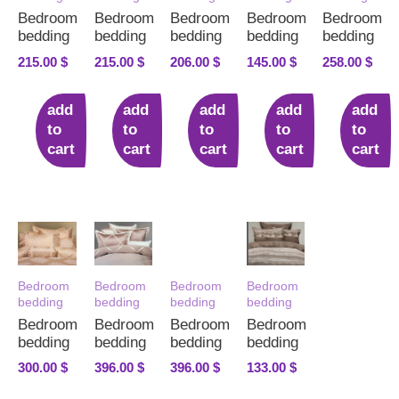
Bedroom
Bedroom
Bedroom
Bedroom
Bedroom
bedding
bedding
bedding
bedding
bedding
215.00
$
215.00
$
206.00
$
145.00
$
258.00
$
add
add
add
add
add
to
to
to
to
to
cart
cart
cart
cart
cart
Bedroom
Bedroom
Bedroom
Bedroom
bedding
bedding
bedding
bedding
Bedroom
Bedroom
Bedroom
Bedroom
bedding
bedding
bedding
bedding
300.00
$
396.00
$
396.00
$
133.00
$