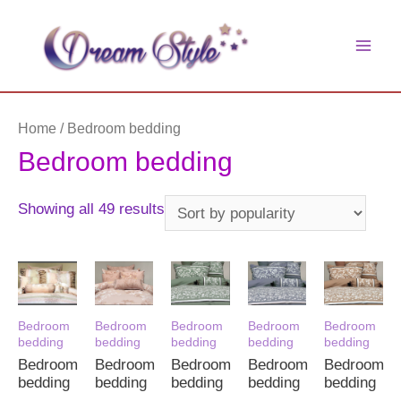
Skip
to
main
content
men
Home
/ Bedroom bedding
Bedroom bedding
Sorted
Showing all 49 results
by
popularity
Bedroom
Bedroom
Bedroom
Bedroom
Bedroom
bedding
bedding
bedding
bedding
bedding
Bedroom
Bedroom
Bedroom
Bedroom
Bedroom
bedding
bedding
bedding
bedding
bedding