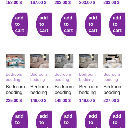
153.00
$
167.00
$
203.00
$
203.00
$
203.00
$
add
add
add
add
add
to
to
to
to
to
cart
cart
cart
cart
cart
Bedroom
Bedroom
Bedroom
Bedroom
Bedroom
bedding
bedding
bedding
bedding
bedding
Bedroom
Bedroom
Bedroom
Bedroom
Bedroom
bedding
bedding
bedding
bedding
bedding
225.00
$
148.00
$
148.00
$
148.00
$
227.00
$
add
add
add
add
add
to
to
to
to
to