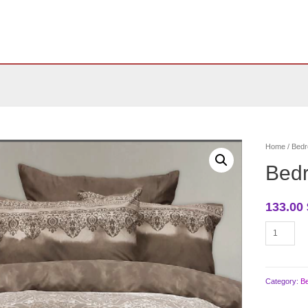
Home
/
Bedr
Bed
133.00
Bedroom
bedding
quantity
Category:
B