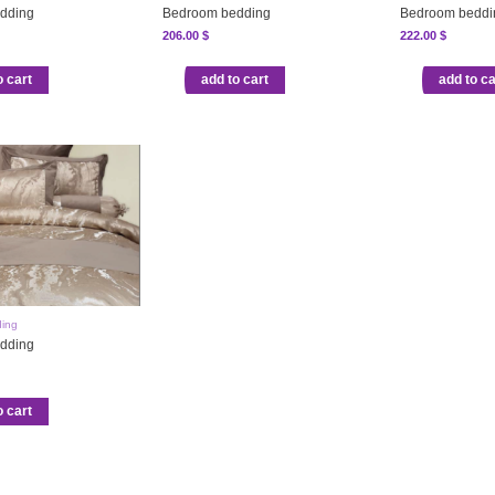
dding
Bedroom bedding
Bedroom beddi
206.00
$
222.00
$
o cart
add to cart
add to ca
ing
dding
o cart