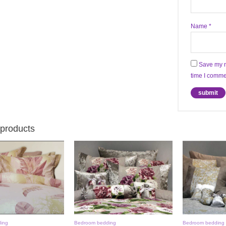
Name
*
Save my n
time I comme
 products
ing
Bedroom bedding
Bedroom bedding