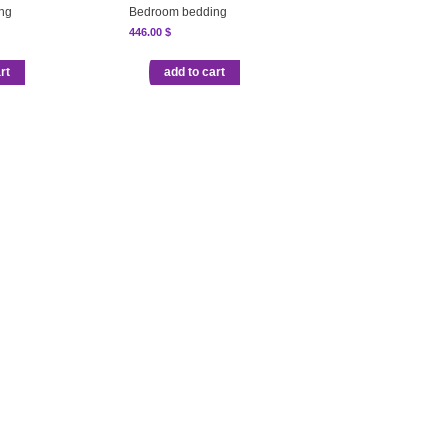
ng
Bedroom bedding
446.00
$
rt
add to cart