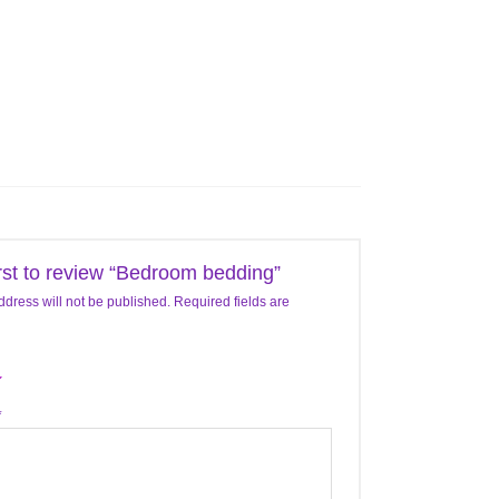
irst to review “Bedroom bedding”
ddress will not be published.
Required fields are
*