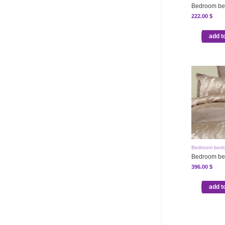
Bedroom be
222.00
$
add t
Bedroom bedd
Bedroom be
396.00
$
add t