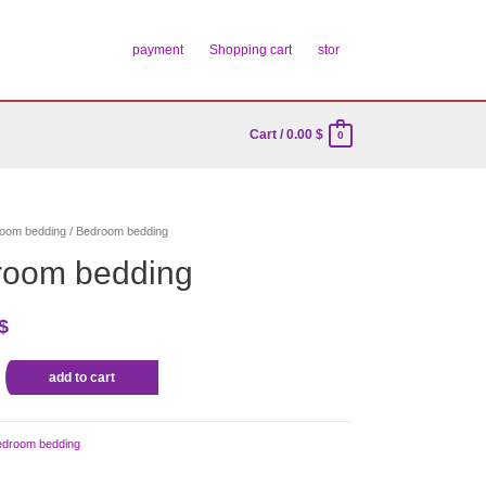
payment
Shopping cart
stor
Cart
/
0.00
$
0
oom bedding
/ Bedroom bedding
room bedding
$
add to cart
edroom bedding