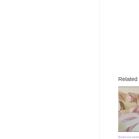
Related
Bedroom bedd