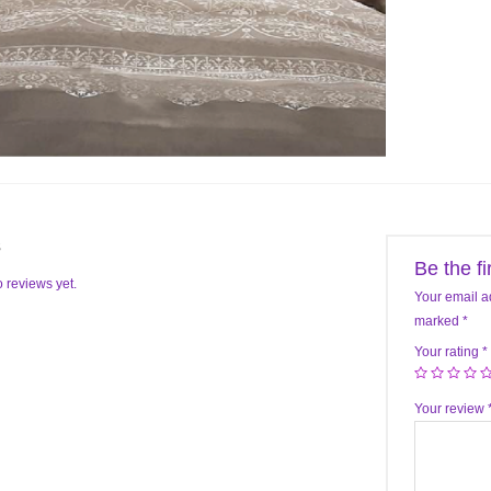
s
Be the f
 reviews yet.
Your email a
marked
*
Your rating
*
Your review