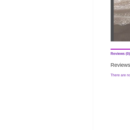
Reviews (0)
Review
There are no