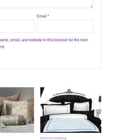
Email
*
ame, email, and website in this browser for the next
nt.
Bedroom bedding