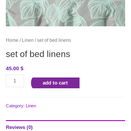
Home
/
Linen
/ set of bed linens
set of bed linens
45.00
$
set
add to cart
of
bed
linens
Category:
Linen
quantity
Reviews (0)