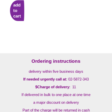
add
to
cart
Ordering instructions
delivery within five business days
If needed urgently call at:
02-5872-343
$Charge of delivery
: 11
If delivered in bulk to one place at one time
a major discount on delivery
Part of the charge will be returned in cash