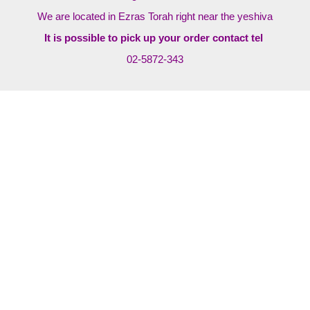
We are located in Ezras Torah right near the yeshiva
It is possible to pick up your order contact tel
02-5872-343