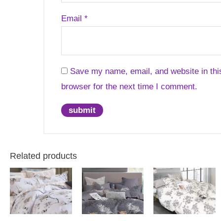
Email
*
Save my name, email, and website in thi
browser for the next time I comment.
Related products