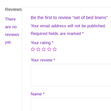
Reviews
Be the first to review “set of bed linens”
There
Your email address will not be published.
are no
Required fields are marked
*
reviews
yet.
Your rating
*
Your review
*
Name
*