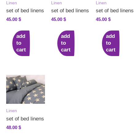
Linen
Linen
Linen
set of bed linens
set of bed linens
set of bed linens
45.00
$
45.00
$
45.00
$
add
add
add
to
to
to
cart
cart
cart
Linen
set of bed linens
48.00
$