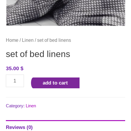
Home
/
Linen
/ set of bed linens
set of bed linens
35.00
$
set
add to cart
of
bed
linens
Category:
Linen
quantity
Reviews (0)