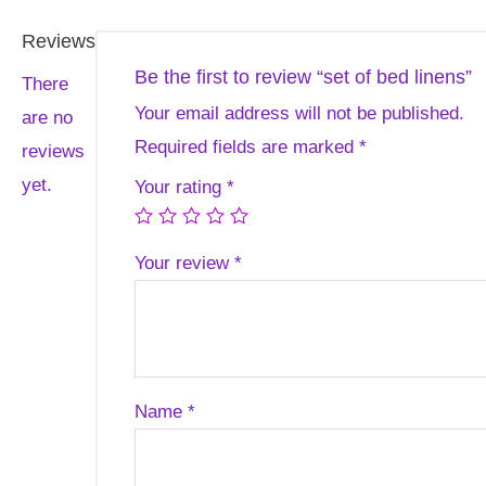
Reviews
Be the first to review “set of bed linens”
There
Your email address will not be published.
are no
Required fields are marked
*
reviews
yet.
Your rating
*
Your review
*
Name
*