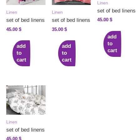
Linen
set of bed linens
Linen
Linen
45.00
$
set of bed linens
set of bed linens
45.00
$
35.00
$
add
to
add
add
cart
to
to
cart
cart
Linen
set of bed linens
45.00
$