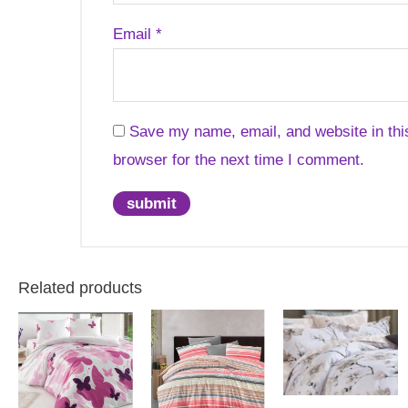
Email
*
Save my name, email, and website in thi
browser for the next time I comment.
Related products