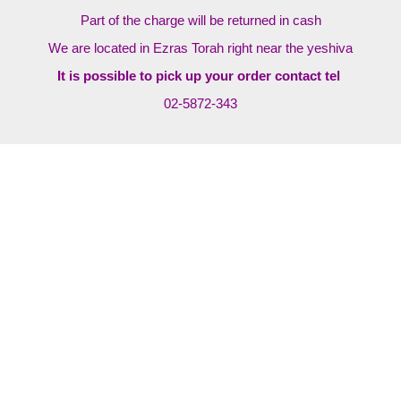
Part of the charge will be returned in cash
We are located in Ezras Torah right near the yeshiva
It is possible to pick up your order contact tel
02-5872-343