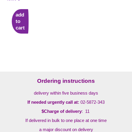
add
to
cart
Ordering instructions
delivery within five business days
If needed urgently call at:
02-5872-343
$Charge of delivery
: 11
If delivered in bulk to one place at one time
a major discount on delivery