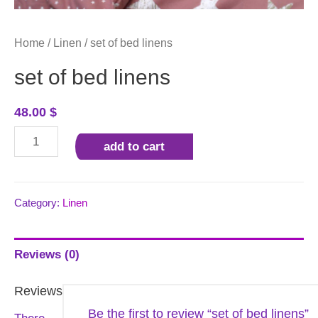
Home
/
Linen
/ set of bed linens
set of bed linens
48.00
$
set
add to cart
of
bed
linens
Category:
Linen
quantity
Reviews (0)
Reviews
Be the first to review “set of bed linens”