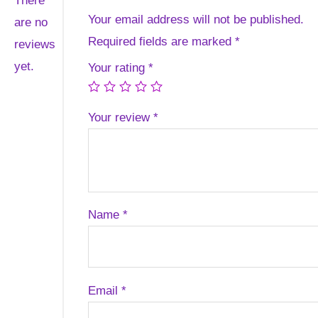
There
Your email address will not be published.
are no
Required fields are marked
*
reviews
yet.
Your rating
*
Your review
*
Name
*
Email
*