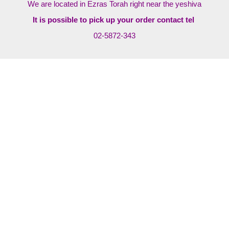
We are located in Ezras Torah right near the yeshiva
It is possible to pick up your order contact tel
02-5872-343