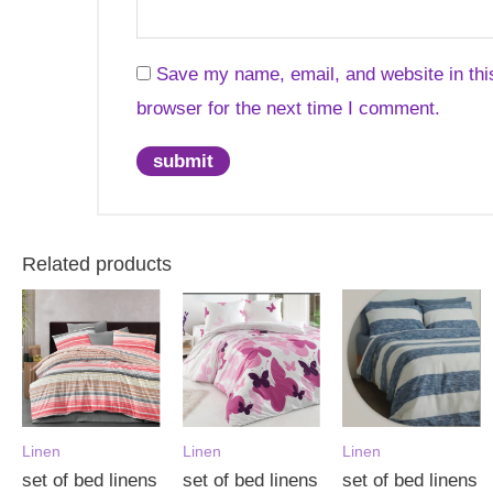
Save my name, email, and website in thi
browser for the next time I comment.
Related products
Linen
Linen
Linen
set of bed linens
set of bed linens
set of bed linens