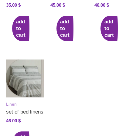
35.00
$
45.00
$
46.00
$
add
add
add
to
to
to
cart
cart
cart
Linen
set of bed linens
46.00
$