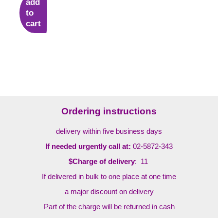
add
to
cart
Ordering instructions
delivery within five business days
If needed urgently call at:
02-5872-343
$Charge of delivery
: 11
If delivered in bulk to one place at one time
a major discount on delivery
Part of the charge will be returned in cash