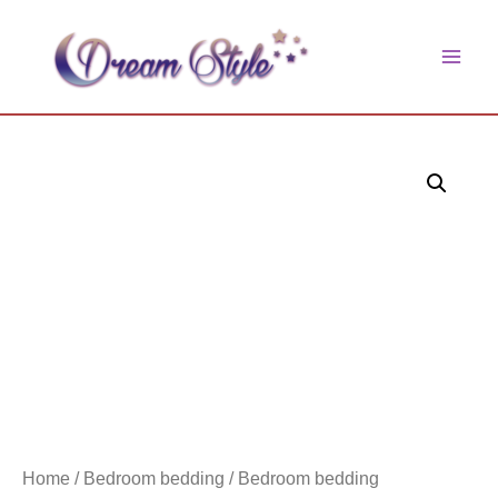
Skip
to
main
content
men
Home
/
Bedroom bedding
/ Bedroom bedding