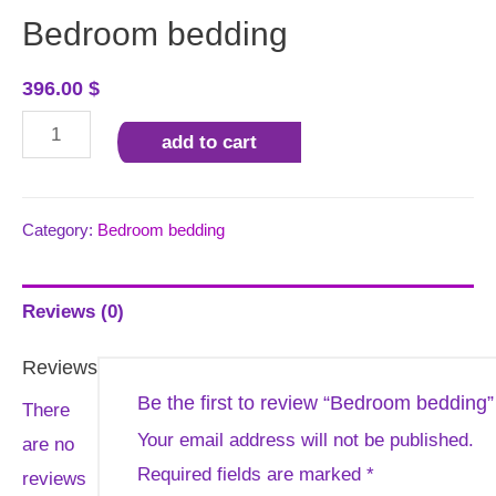
Bedroom bedding
396.00
$
Bedroom
add to cart
bedding
quantity
Category:
Bedroom bedding
Reviews (0)
Reviews
Be the first to review “Bedroom bedding”
There
Your email address will not be published.
are no
Required fields are marked
*
reviews