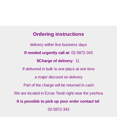
Ordering instructions
delivery within five business days
If needed urgently call at:
02-5872-343
$Charge of delivery
: 11
If delivered in bulk to one place at one time
a major discount on delivery
Part of the charge will be returned in cash
We are located in Ezras Torah right near the yeshiva
It is possible to pick up your order contact tel
02-5872-343