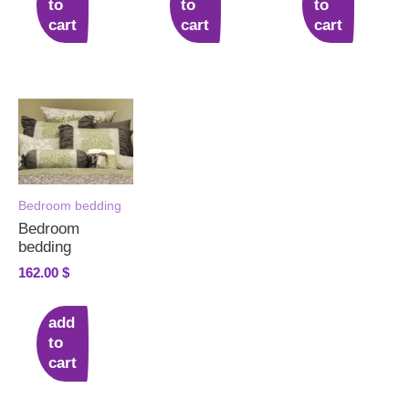
to
to
to
cart
cart
cart
Bedroom bedding
Bedroom
bedding
162.00
$
add
to
cart