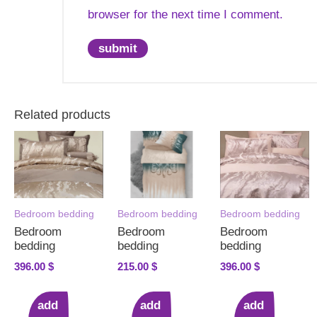
browser for the next time I comment.
Related products
Bedroom bedding
Bedroom bedding
Bedroom bedding
Bedroom
Bedroom
Bedroom
bedding
bedding
bedding
396.00
$
215.00
$
396.00
$
add
add
add