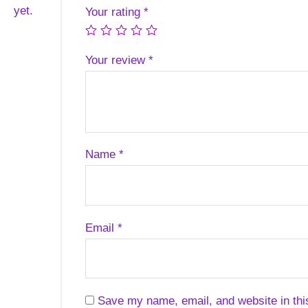
yet.
Your rating
*
Your review
*
Name
*
Email
*
Save my name, email, and website in thi