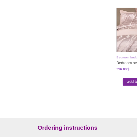
Bedroom bedd
Bedroom be
396.00
$
add t
Ordering instructions