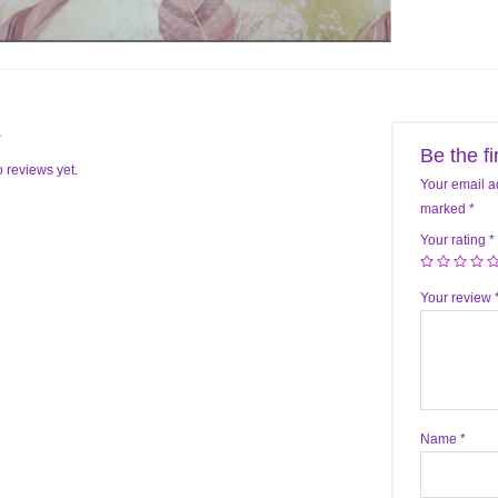
s
Be the f
 reviews yet.
Your email a
marked
*
Your rating
*
Your review
Name
*