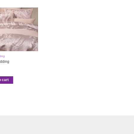
ing
dding
o cart