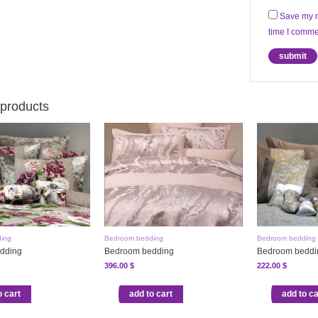
Save my n
time I comme
 products
ing
Bedroom bedding
Bedroom bedding
dding
Bedroom bedding
Bedroom beddi
396.00
$
222.00
$
o cart
add to cart
add to ca