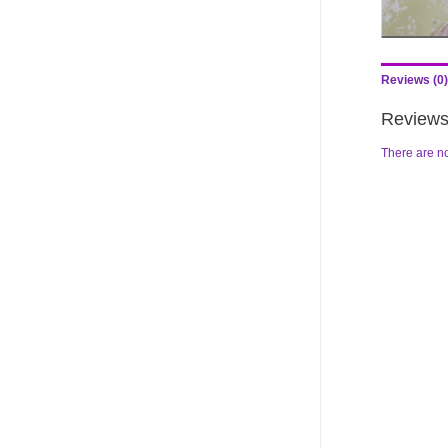
Reviews (0)
Review
There are no