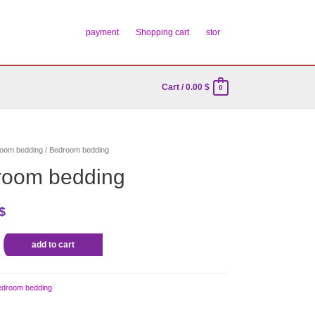
payment
Shopping cart
stor
Cart
/
0.00
$
0
oom bedding
/ Bedroom bedding
room bedding
$
add to cart
edroom bedding