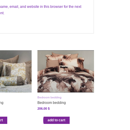
ame, email, and website in this browser for the next
nt.
Bedroom bedding
ng
Bedroom bedding
206.00
$
rt
add to cart