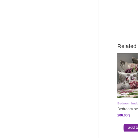
Related
Bedroom bedd
Bedroom be
206.00
$
add t