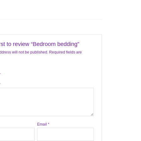
irst to review “Bedroom bedding”
ddress will not be published.
Required fields are
*
Email
*