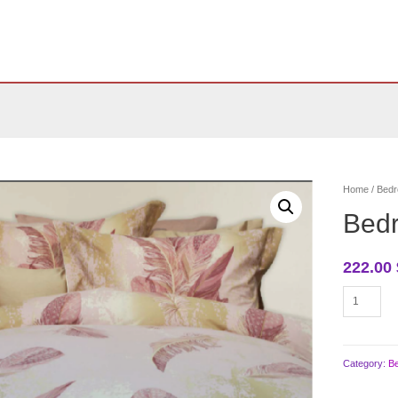
Home
/
Bedr
Bed
222.00
Bedroom
bedding
quantity
Category:
B