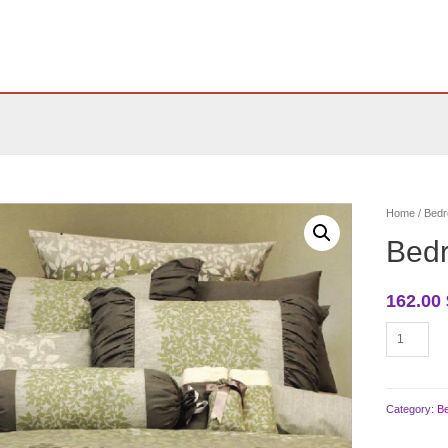
Home
/
Bedr
Bed
162.00
Bedroom
bedding
quantity
Category:
B