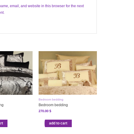
ame, email, and website in this browser for the next
nt.
Bedroom bedding
ng
Bedroom bedding
270.00
$
rt
add to cart