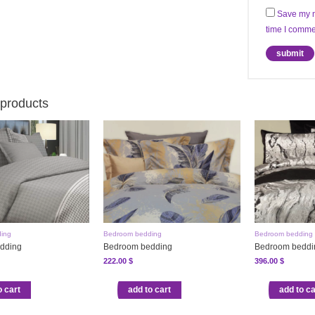
Save my n
time I comme
 products
ing
Bedroom bedding
Bedroom bedding
dding
Bedroom bedding
Bedroom beddi
222.00
$
396.00
$
o cart
add to cart
add to ca