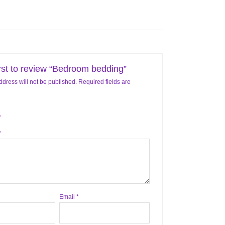
irst to review “Bedroom bedding”
ddress will not be published.
Required fields are
*
Email
*