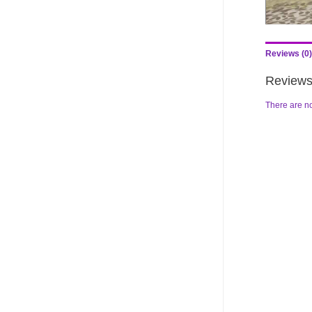
Reviews (0)
Review
There are no