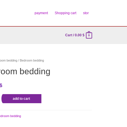
payment
Shopping cart
stor
Cart
/
0.00
$
0
oom bedding
/ Bedroom bedding
room bedding
$
add to cart
edroom bedding