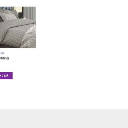
ing
dding
o cart