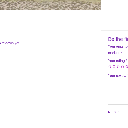
s
Be the f
 reviews yet.
Your email a
marked
*
Your rating
*
Your review
Name
*