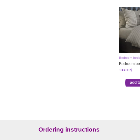
Bedroom bedd
Bedroom be
133.00
$
add t
Ordering instructions