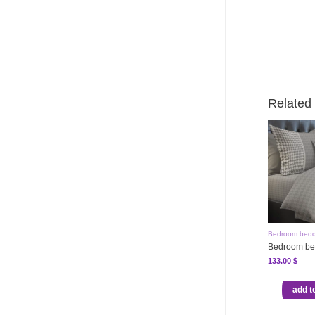
Related
Bedroom bedd
Bedroom be
133.00
$
add t