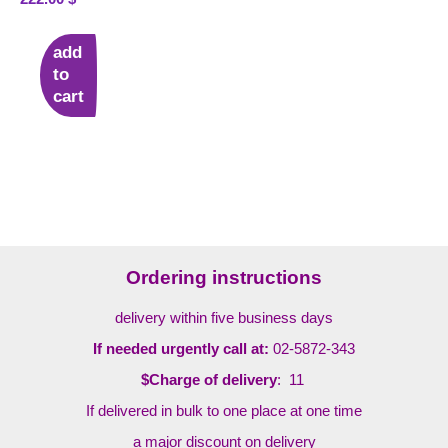
add
to
cart
Ordering instructions
delivery within five business days
If needed urgently call at:
02-5872-343
$Charge of delivery
: 11
If delivered in bulk to one place at one time
a major discount on delivery