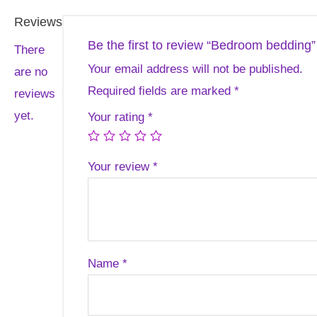
Reviews
Be the first to review “Bedroom bedding”
There
Your email address will not be published.
are no
Required fields are marked
*
reviews
yet.
Your rating
*
Your review
*
Name
*