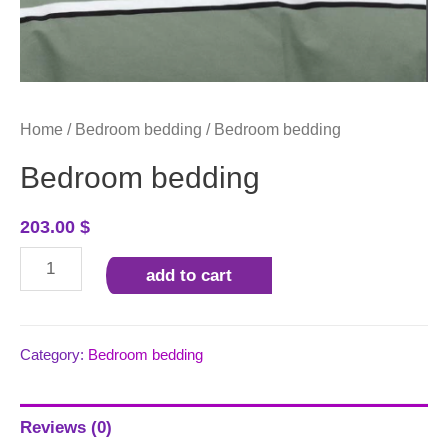
Home
/
Bedroom bedding
/ Bedroom bedding
Bedroom bedding
203.00
$
Bedroom
add to cart
bedding
quantity
Category:
Bedroom bedding
Reviews (0)