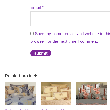
Email
*
Save my name, email, and website in thi
browser for the next time I comment.
Related products