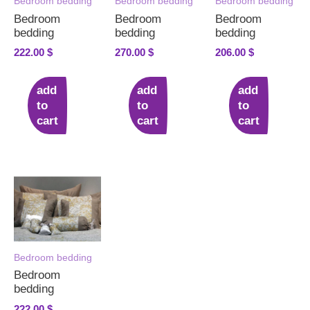
Bedroom bedding
Bedroom bedding
Bedroom bedding
Bedroom
Bedroom
Bedroom
bedding
bedding
bedding
222.00
$
270.00
$
206.00
$
add
add
add
to
to
to
cart
cart
cart
Bedroom bedding
Bedroom
bedding
222.00
$