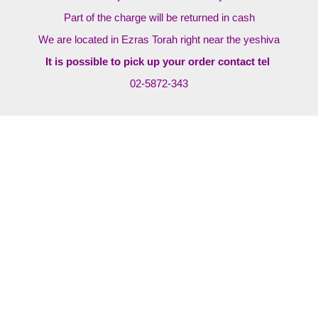
Part of the charge will be returned in cash
We are located in Ezras Torah right near the yeshiva
It is possible to pick up your order contact tel
02-5872-343