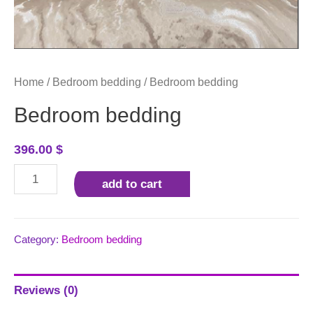
Home
/
Bedroom bedding
/ Bedroom bedding
Bedroom bedding
396.00
$
Bedroom
add to cart
bedding
quantity
Category:
Bedroom bedding
Reviews (0)