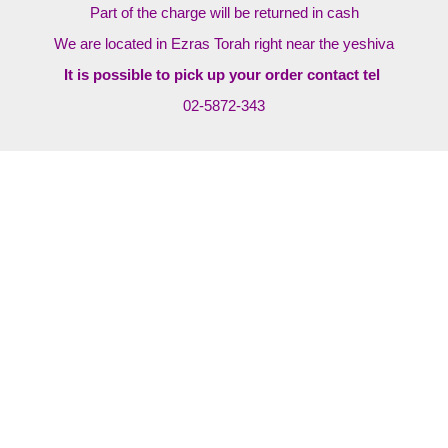
Part of the charge will be returned in cash
We are located in Ezras Torah right near the yeshiva
It is possible to pick up your order contact tel
02-5872-343