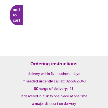
add
to
cart
Ordering instructions
delivery within five business days
If needed urgently call at:
02-5872-343
$Charge of delivery
: 11
If delivered in bulk to one place at one time
a major discount on delivery