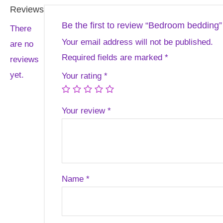
Reviews
Be the first to review “Bedroom bedding”
There
Your email address will not be published.
are no
Required fields are marked
*
reviews
yet.
Your rating
*
Your review
*
Name
*