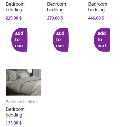
Bedroom
Bedroom
Bedroom
bedding
bedding
bedding
215.00
$
270.00
$
446.00
$
add
add
add
to
to
to
cart
cart
cart
Bedroom bedding
Bedroom
bedding
133.00
$