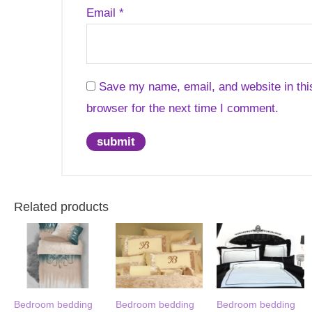
Email
*
Save my name, email, and website in thi
browser for the next time I comment.
Related products
Bedroom bedding
Bedroom bedding
Bedroom bedding