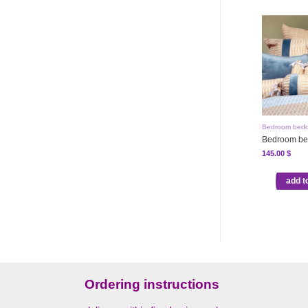
Bedroom bedd
Bedroom be
145.00
$
add t
Ordering instructions