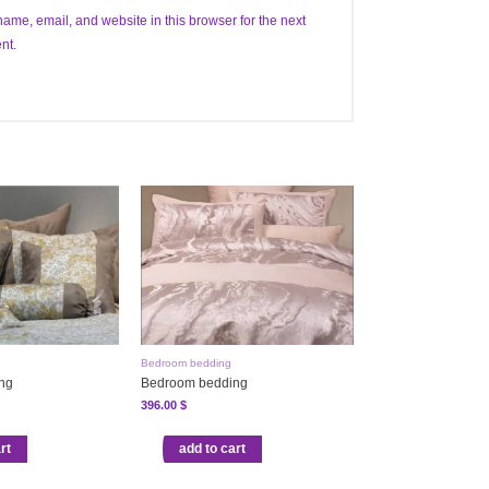
ame, email, and website in this browser for the next
nt.
Bedroom bedding
ng
Bedroom bedding
396.00
$
rt
add to cart