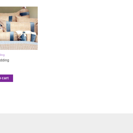
ing
dding
o cart