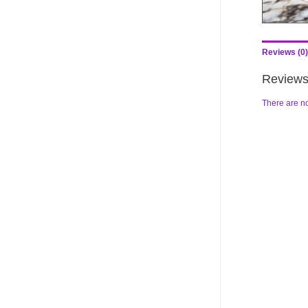
Reviews (0)
Review
There are no