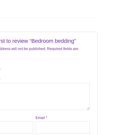
irst to review “Bedroom bedding”
ddress will not be published.
Required fields are
*
Email
*