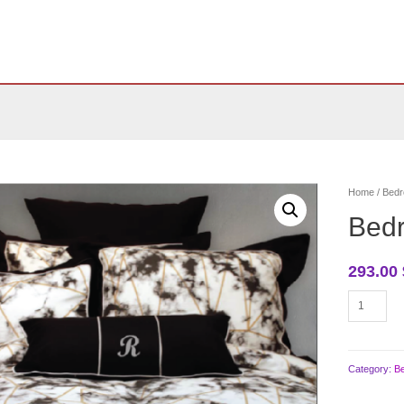
Home
/
Bedr
Bed
293.00
Bedroom
bedding
quantity
Category:
B