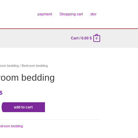
payment
Shopping cart
stor
Cart
/
0.00
$
0
oom bedding
/ Bedroom bedding
room bedding
$
add to cart
edroom bedding