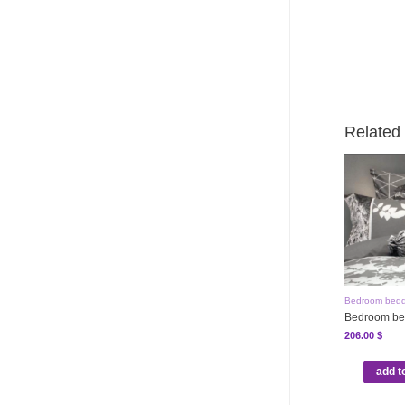
Related
Bedroom bedd
Bedroom be
206.00
$
add t