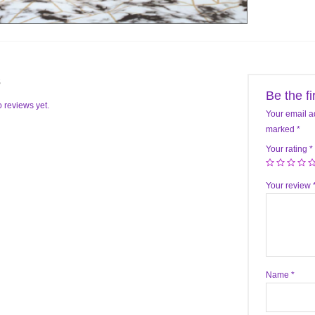
s
Be the f
 reviews yet.
Your email a
marked
*
Your rating
*
Your review
Name
*