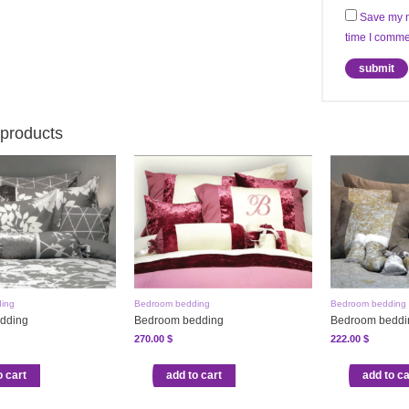
Save my n
time I comme
 products
ing
Bedroom bedding
Bedroom bedding
dding
Bedroom bedding
Bedroom beddi
270.00
$
222.00
$
o cart
add to cart
add to ca