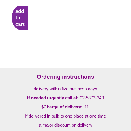
add
to
cart
Ordering instructions
delivery within five business days
If needed urgently call at:
02-5872-343
$Charge of delivery
: 11
If delivered in bulk to one place at one time
a major discount on delivery