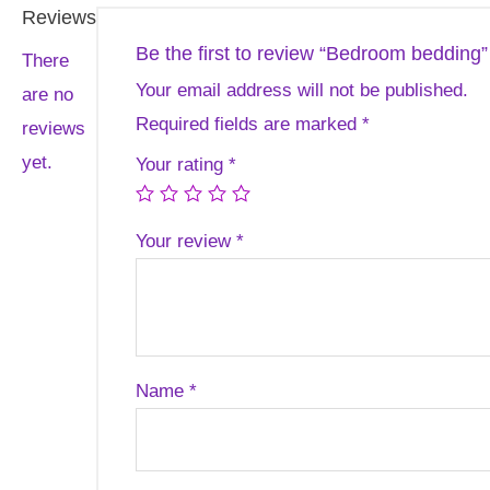
Reviews
Be the first to review “Bedroom bedding”
There
Your email address will not be published.
are no
Required fields are marked
*
reviews
yet.
Your rating
*
Your review
*
Name
*