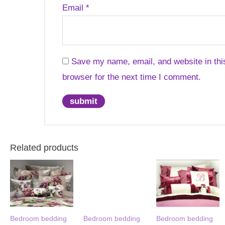
Email
*
Save my name, email, and website in thi
browser for the next time I comment.
Related products
Bedroom bedding
Bedroom bedding
Bedroom bedding