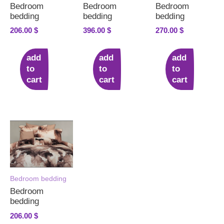
Bedroom
Bedroom
Bedroom
bedding
bedding
bedding
206.00
$
396.00
$
270.00
$
add
add
add
to
to
to
cart
cart
cart
Bedroom bedding
Bedroom
bedding
206.00
$