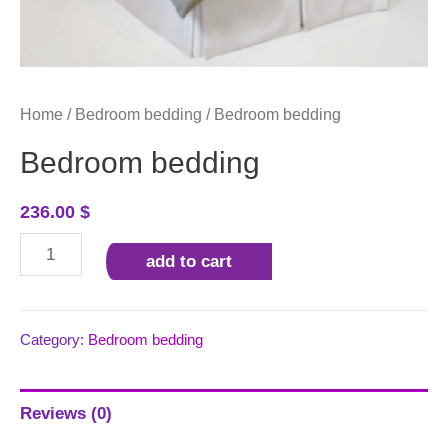
Home
/
Bedroom bedding
/ Bedroom bedding
Bedroom bedding
236.00
$
Bedroom
add to cart
bedding
quantity
Category:
Bedroom bedding
Reviews (0)