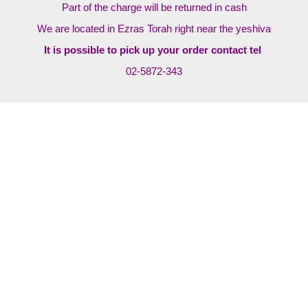
Part of the charge will be returned in cash
We are located in Ezras Torah right near the yeshiva
It is possible to pick up your order contact tel
02-5872-343