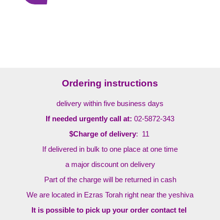
Ordering instructions
delivery within five business days
If needed urgently call at:
02-5872-343
$Charge of delivery
: 11
If delivered in bulk to one place at one time
a major discount on delivery
Part of the charge will be returned in cash
We are located in Ezras Torah right near the yeshiva
It is possible to pick up your order contact tel