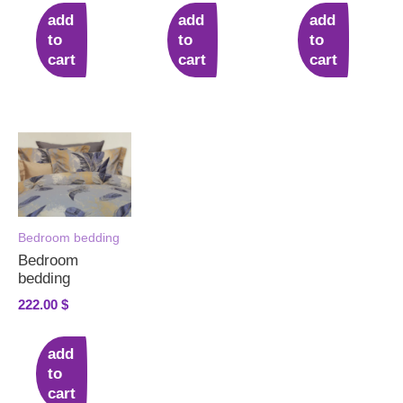
add
add
add
to
to
to
cart
cart
cart
Bedroom bedding
Bedroom
bedding
222.00
$
add
to
cart