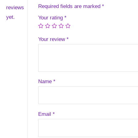
Required fields are marked
*
reviews
yet.
Your rating
*
Your review
*
Name
*
Email
*