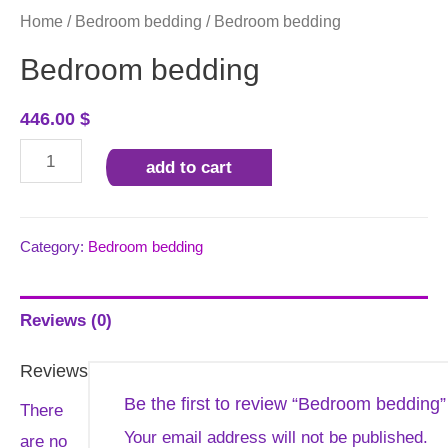
Home
/
Bedroom bedding
/ Bedroom bedding
Bedroom bedding
446.00
$
Bedroom
add to cart
bedding
quantity
Category:
Bedroom bedding
Reviews (0)
Reviews
Be the first to review “Bedroom bedding”
There
Your email address will not be published.
are no