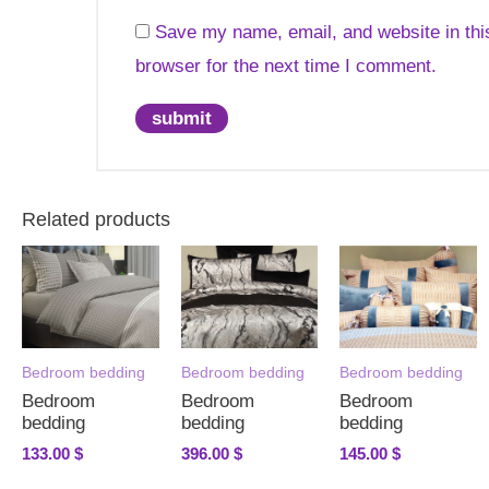
Save my name, email, and website in thi
browser for the next time I comment.
Related products
Bedroom bedding
Bedroom bedding
Bedroom bedding
Bedroom
Bedroom
Bedroom
bedding
bedding
bedding
133.00
$
396.00
$
145.00
$